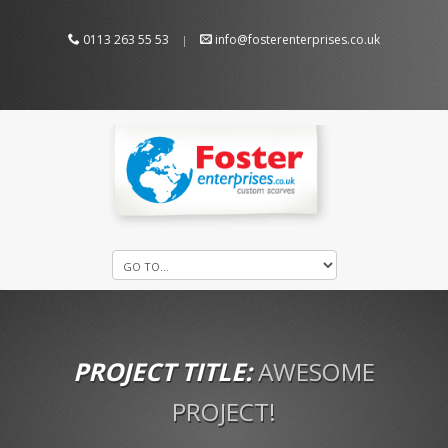
0113 263 55 53
info@fosterenterprises.co.uk
|
PROJECT TITLE:
AWESOME
PROJECT!