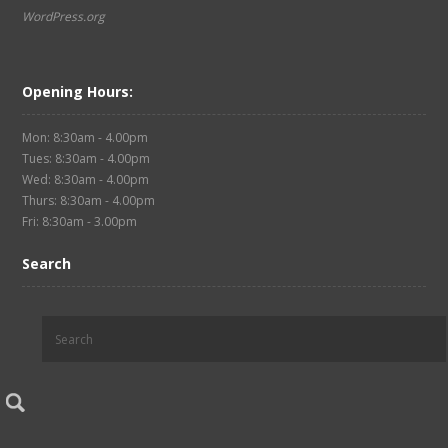
WordPress.org
Opening Hours:
Mon: 8:30am - 4.00pm
Tues: 8:30am - 4.00pm
Wed: 8:30am - 4.00pm
Thurs: 8:30am - 4.00pm
Fri: 8:30am - 3.00pm
Search