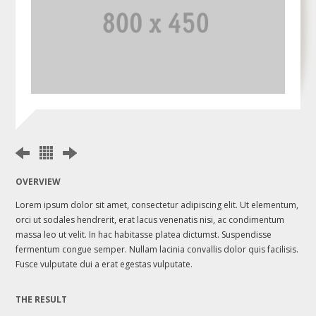
OVERVIEW
Lorem ipsum dolor sit amet, consectetur adipiscing elit. Ut elementum,
orci ut sodales hendrerit, erat lacus venenatis nisi, ac condimentum
massa leo ut velit. In hac habitasse platea dictumst. Suspendisse
fermentum congue semper. Nullam lacinia convallis dolor quis facilisis.
Fusce vulputate dui a erat egestas vulputate.
THE RESULT