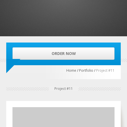
ORDER NOW
Home
/
Portfolio
/
Project #11
Project #11