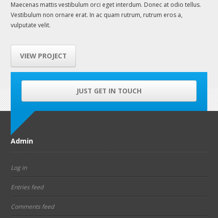
Maecenas mattis vestibulum orci eget interdum. Donec at odio tellus.
Vestibulum non ornare erat. In ac quam rutrum, rutrum eros a,
vulputate velit.
VIEW PROJECT
JUST GET IN TOUCH
Admin
Log in
Entries feed
Comments feed