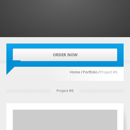
ORDER NOW
Home
/
Portfolio
/
Project #6
Project #6