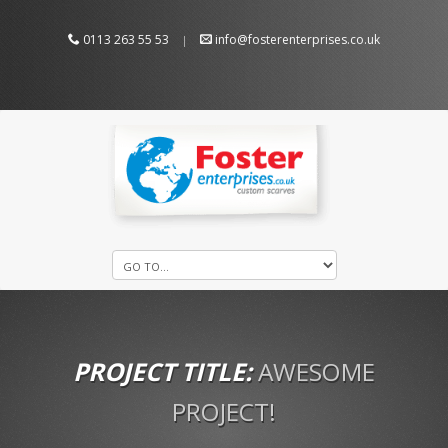
0113 263 55 53
info@fosterenterprises.co.uk
|
PROJECT TITLE:
AWESOME
PROJECT!