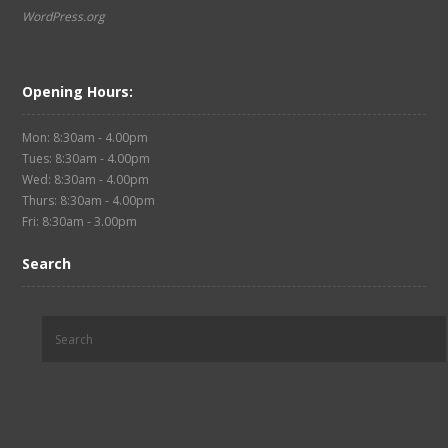
WordPress.org
Opening Hours:
Mon: 8:30am - 4.00pm
Tues: 8:30am - 4.00pm
Wed: 8:30am - 4.00pm
Thurs: 8:30am - 4.00pm
Fri: 8:30am - 3.00pm
Search