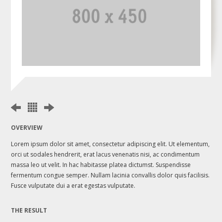
OVERVIEW
Lorem ipsum dolor sit amet, consectetur adipiscing elit. Ut elementum,
orci ut sodales hendrerit, erat lacus venenatis nisi, ac condimentum
massa leo ut velit. In hac habitasse platea dictumst. Suspendisse
fermentum congue semper. Nullam lacinia convallis dolor quis facilisis.
Fusce vulputate dui a erat egestas vulputate.
THE RESULT