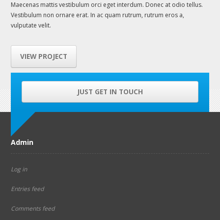
Maecenas mattis vestibulum orci eget interdum. Donec at odio tellus.
Vestibulum non ornare erat. In ac quam rutrum, rutrum eros a,
vulputate velit.
VIEW PROJECT
JUST GET IN TOUCH
Admin
Log in
Entries feed
Comments feed